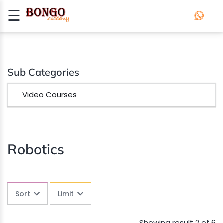
☰
Signup
Login
APP
Sub Categories
DEVELOPMENT
Video Courses
ROBOTICS
Robotics
Sort
Limit
Showing result 2 of 6